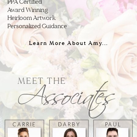
PPA Certified
Award Winning
Heirloom Artwork
Personalized Guidance
Learn More About Amy...
Associates
MEET THE
CARRIE
DARBY
PAUL
SPIVEY
ZHANG
MICHAEL