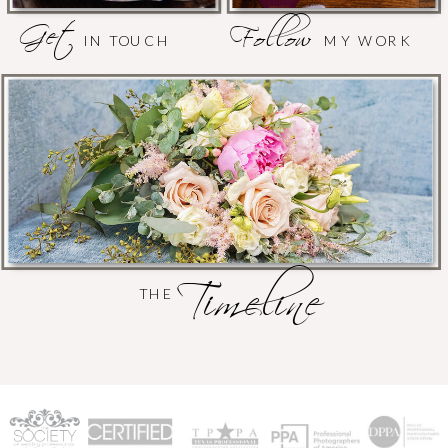
Get
Follow
IN TOUCH
MY WORK
Timeline
THE