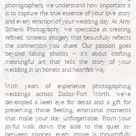
photographers, we understand how important it
is to capture the true essence of your love story
and every emotion of your wedding day. At Amy
Schenk Photography, we specialize in creating
refined, timeless imagery that beautifully reflects
the connection you share. Our passion goes
beyond taking photos — it’s about crafting
meaningful art that tells the story of your
wedding in an honest and heartfelt way.
With years of experience photographing
weddings across Dallas–Fort Worth, we’ve
developed a keen eye for detail and a gift for
preserving those fleeting, emotional moments
that make your day unforgettable. From your
joyful walk down the aisle to the quiet in-
between glances, every image is thoughtfully