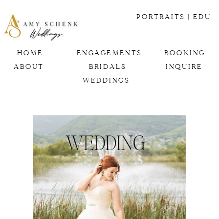
PORTRAITS
| EDU
HOME
ENGAGEMENTS
BOOKING
ABOUT
BRIDALS
INQUIRE
WEDDINGS