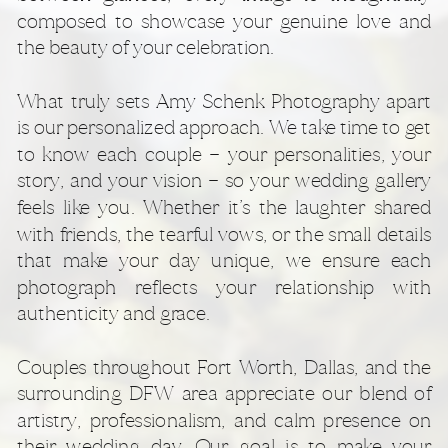
composed to showcase your genuine love and
the beauty of your celebration.
What truly sets Amy Schenk Photography apart
is our personalized approach. We take time to get
to know each couple — your personalities, your
story, and your vision — so your wedding gallery
feels like you. Whether it’s the laughter shared
with friends, the tearful vows, or the small details
that make your day unique, we ensure each
photograph reflects your relationship with
authenticity and grace.
Couples throughout Fort Worth, Dallas, and the
surrounding DFW area appreciate our blend of
artistry, professionalism, and calm presence on
their wedding day. Our goal is to make your