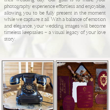
photography experience effortless and enjoyable,
allowing you to be fully present in the moment
while we capture it all. With a balance of emotion
and elegance, your wedding images will become
timeless keepsakes — a visual legacy of your love
story.