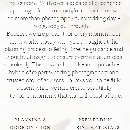
Photography. With over a decade of experience
capturing refined, meaningful celebrations, we
do more than photograph your wedding day —
we guide you through it.
Because we are present for every moment, our
team works closely with you throughout the
planning process, offering timeline guidance and
thoughtful insight to ensure every detail unfolds
seamlessly. This elevated, hands-on approach — a
hybrid of expert wedding photographers and
trusted day-of advisors — allows you to be fully
present while we help create beautifully
intentional moments that stand the test of time.
PLANNING &
PREWEDDING
COORDINATION
PRINT MATERIALS