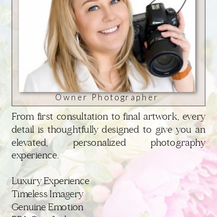
Owner Photographer
From first consultation to final artwork, every
detail is thoughtfully designed to give you an
elevated, personalized photography
experience.
Luxury Experience
Timeless Imagery
Genuine Emotion