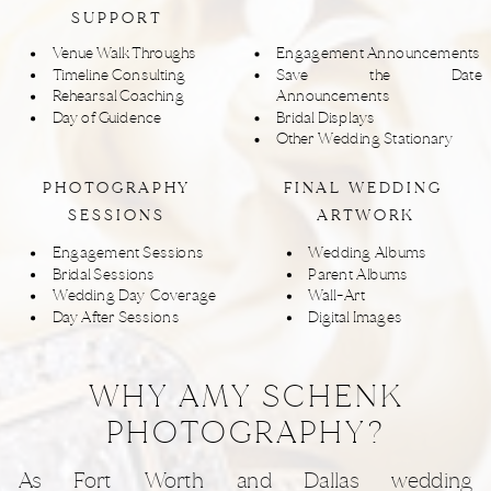
SUPPORT
Venue Walk Throughs
Engagement Announcements
Timeline Consulting
Save the Date
Rehearsal Coaching
Announcements
Day of Guidence
Bridal Displays
Other Wedding Stationary
PHOTOGRAPHY
FINAL WEDDING
SESSIONS
ARTWORK
Engagement Sessions
Wedding Albums
Bridal Sessions
Parent Albums
Wedding Day Coverage
Wall-Art
Day After Sessions
Digital Images
WHY AMY SCHENK
PHOTOGRAPHY?
As Fort Worth and Dallas wedding