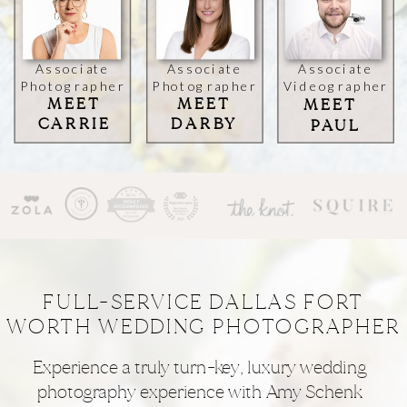
Associate
Associate
Associate
Photographer
Photographer
Videographer
MEET
MEET
MEET
CARRIE
DARBY
PAUL
FULL-SERVICE DALLAS FORT
WORTH WEDDING PHOTOGRAPHER
Experience a truly turn-key, luxury wedding
photography experience with Amy Schenk