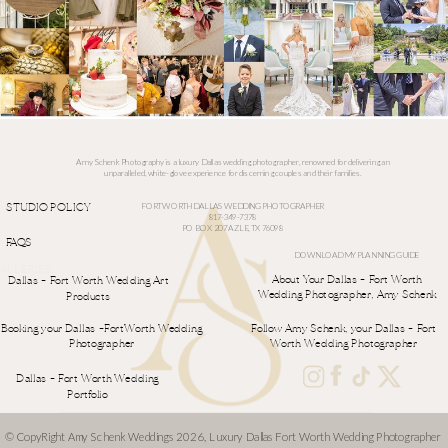
Amy Schenk Photography is a luxury Dallas wedding photographer, renowned for delivering an
unparalleled, white-glove experience for discerning couples and their families.
STUDIO POLICY
FORT WORTH DALLAS WEDDING PHOTOGRAPHER
817-349-7378
PO BOX 207 AZLE, TX 76098
FAQS
DOWNLOAD MY PLANNING GUIDE
ALLERIES
About Your Dallas - Fort Worth
Dallas - Fort Worth Wedding Art
Wedding Photographer, Amy Schenk
Products
Booking your Dallas -FortWorth Wedding
Follow Amy Schenk, your Dallas - Fort
Photographer
Worth Wedding Photographer
Dallas - Fort Worth Wedding
Portfolio
© CopyRight Amy Schenk Weddings 2026, Luxury Dallas Fort Worth Wedding Photographer