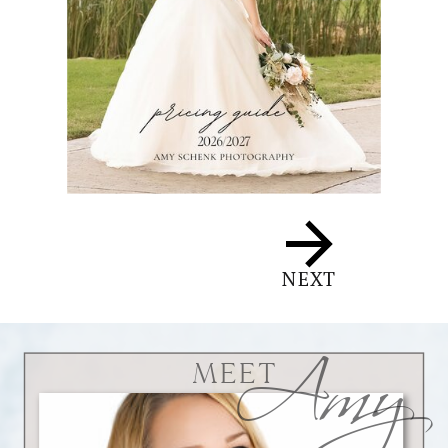
Amy
NEXT
MEET