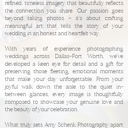
refined, timeless imagery that beautifully reflects
the connection you share. Our passion goes
beyond taking photos — it’s about crafting
meaningful art that tells the story of your
wedding in an honest and heartfelt way.
With years of experience photographing
weddings across Dallas–Fort Worth, we’ve
developed a keen eye for detail and a gift for
preserving those fleeting, emotional moments
that make your day unforgettable. From your
joyful walk down the aisle to the quiet in-
between glances, every image is thoughtfully
composed to showcase your genuine love and
the beauty of your celebration.
What truly sets Amy Schenk Photography apart