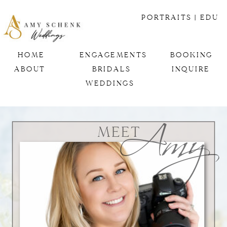
PORTRAITS
| EDU
HOME
ENGAGEMENTS
BOOKING
ABOUT
BRIDALS
INQUIRE
Amy
WEDDINGS
MEET