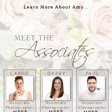
Learn More About Amy...
Associates
MEET THE
CARRIE
DARBY
PAUL
SPIVEY
ZHANG
MICHAEL
Associate
Associate
Associate
Photographer
Photographer
Videographer