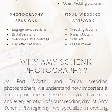
Other Wedding Stationary
PHOTOGRAPHY
FINAL WEDDING
SESSIONS
ARTWORK
Engagement Sessions
Wedding Albums
Bridal Sessions
Parent Albums
Wedding Day Coverage
Wall-Art
Day After Sessions
Digital Images
WHY AMY SCHENK
PHOTOGRAPHY?
As Fort Worth and Dallas wedding
photographers, we understand how important it
is to capture the true essence of your love story
and every emotion of your wedding day. At Amy
Schenk Photography, we specialize in creating