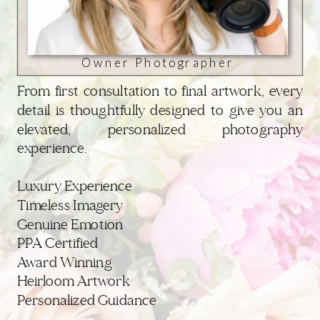
Owner Photographer
From first consultation to final artwork, every
detail is thoughtfully designed to give you an
elevated, personalized photography
experience.
Luxury Experience
Timeless Imagery
Genuine Emotion
PPA Certified
Award Winning
Heirloom Artwork
Personalized Guidance