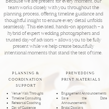
Because we are present for every moment, our
team works closely with you throughout the
planning process, offering timeline guidance and
thoughtful insight to ensure every detail unfolds
seamlessly. This elevated, hands-on approach — a
hybrid of expert wedding photographers and
trusted day-of advisors — allows you to be fully
present while we help create beautifully
intentional moments that stand the test of time.
PLANNING &
PREWEDDING
COORDINATION
PRINT MATERIALS
SUPPORT
Venue Walk Throughs
Engagement Announcements
Timeline Consulting
Save the Date
Rehearsal Coaching
Announcements
Day of Guidence
Bridal Displays