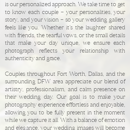
is our personalized approach. We take time to get
to know each couple — your personalities, your
story, and your vision — so your wedding gallery
feels like you. Whether it’s the laughter shared
with friends, the tearful vows, or the small details
that make your day unique, we ensure each
photograph reflects your relationship with
authenticity and grace.
Couples throughout Fort Worth, Dallas, and the
surrounding DFW area appreciate our blend of
artistry, professionalism, and calm presence on
their wedding day. Our goal is to make your
photography experience effortless and enjoyable,
allowing you to be fully present in the moment
while we capture it all. With a balance of emotion
and elegance, your wedding images will become