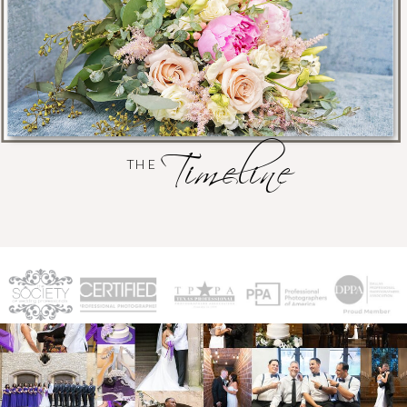
Timeline
THE