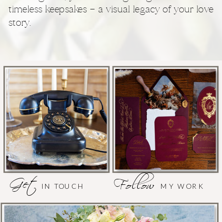
timeless keepsakes — a visual legacy of your love
story.
Get
Follow
IN TOUCH
MY WORK