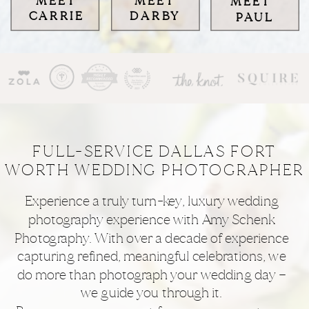
MEET
MEET
MEET
CARRIE
DARBY
PAUL
FULL-SERVICE DALLAS FORT
WORTH WEDDING PHOTOGRAPHER
Experience a truly turn-key, luxury wedding
photography experience with Amy Schenk
Photography. With over a decade of experience
capturing refined, meaningful celebrations, we
do more than photograph your wedding day —
we guide you through it.